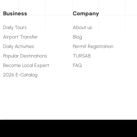
Business
Company
Daily Tours
About us
Airport Transfer
Blog
Daily Activities
Permit Registration
Popular Destinations
TURSAB
Become Local Expert
FAQ
2026 E-Catalog