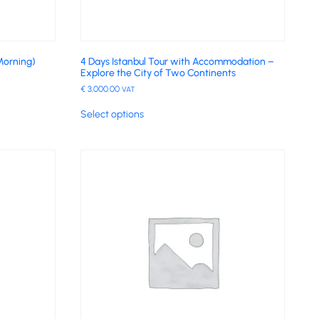
Morning)
4 Days Istanbul Tour with Accommodation –
Explore the City of Two Continents
€
3,000.00
VAT
Select options