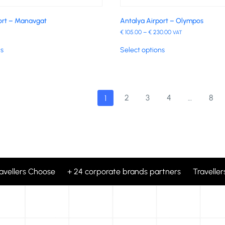
ort – Manavgat
Antalya Airport – Olympos
€
105.00
–
€
230.00
VAT
ns
Select options
2
3
4
…
8
1
ravellers Choose + 24 corporate brands partners Travellers