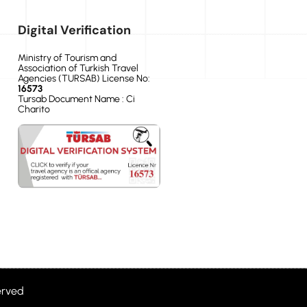
Digital Verification
Ministry of Tourism and
Association of Turkish Travel
Agencies (TURSAB) License No:
16573
Tursab Document Name : Ci
Charito
erved