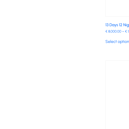
13 Days 12 Ni
€
8,000.00
–
€
1
Select optio