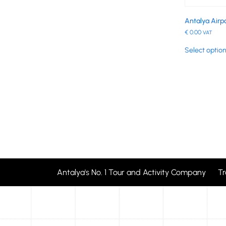
Antalya Airp
€
0.00
VAT
Select optio
Antalya's No. 1 Tour and Activity Company T