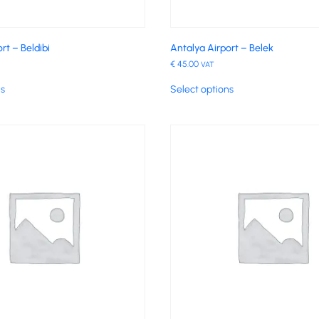
rt – Beldibi
Antalya Airport – Belek
€
45.00
VAT
ns
Select options