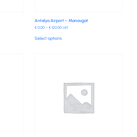
Antalya Airport – Manavgat
€
0.00
–
€
120.00
VAT
Select options