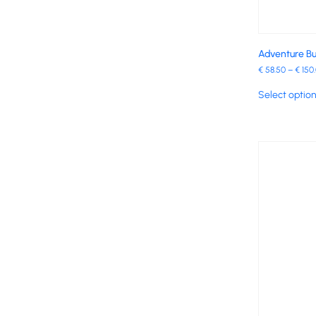
Adventure Bu
€
58.50
–
€
150
Select optio