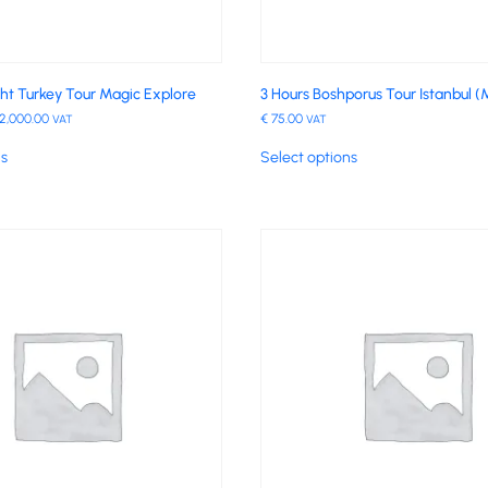
ght Turkey Tour Magic Explore
3 Hours Boshporus Tour Istanbul (
2,000.00
€
75.00
VAT
VAT
ns
Select options