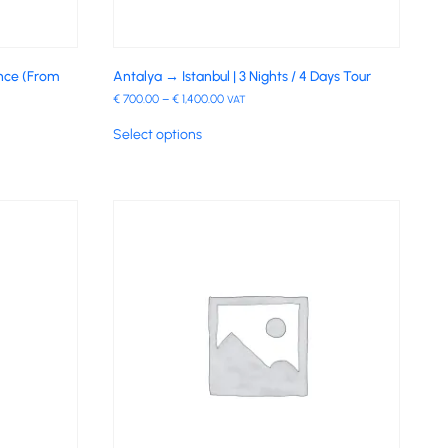
ence (From
Antalya → Istanbul | 3 Nights / 4 Days Tour
€
700.00
–
€
1,400.00
VAT
Select options