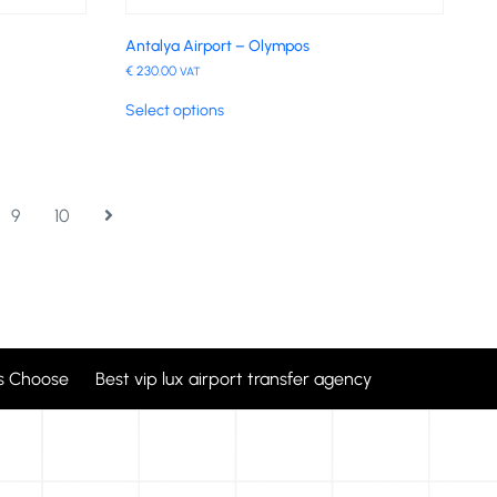
Antalya Airport – Olympos
€
230.00
VAT
Select options
9
10
 Choose Best vip lux airport transfer agency