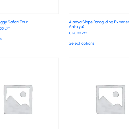
ggy Safari Tour
Alanya Slope Paragliding Experi
Antalya)
.00
VAT
€
170.00
VAT
ns
Select options