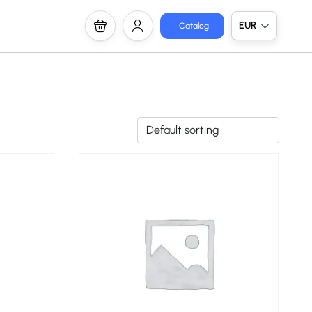
EUR
Catalog