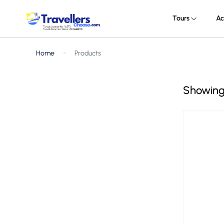
Tours
Ac
Home
Products
Showing 1