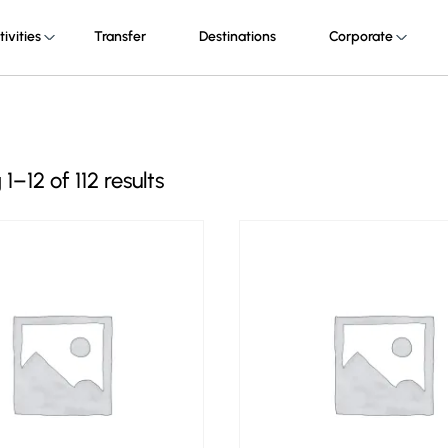
tivities
Transfer
Destinations
Corporate
–12 of 112 results