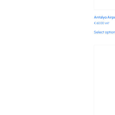
Antalya Airpo
€
60.00
VAT
Select optio