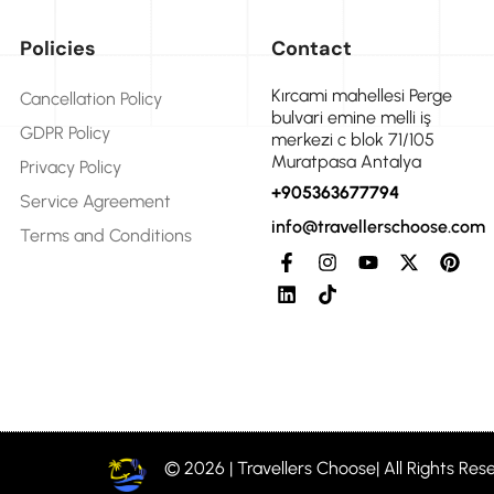
Policies
Contact
Kırcami mahellesi Perge
Cancellation Policy
bulvari emine melli iş
GDPR Policy
merkezi c blok 71/105
Muratpasa Antalya
Privacy Policy
+905363677794
Service Agreement
info@travellerschoose.com
Terms and Conditions
© 2026 | Travellers Choose| All Rights Res