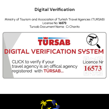
Digital Verification
Ministry of Tourism and Association of Turkish Travel Agencies (TURSAB)
License No:
16573
Tursab Document Name : Ci Charito