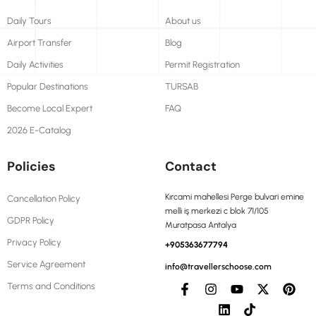
Daily Tours
About us
Airport Transfer
Blog
Daily Activities
Permit Registration
Popular Destinations
TURSAB
Become Local Expert
FAQ
2026 E-Catalog
Policies
Contact
Kırcami mahellesi Perge bulvari emine
Cancellation Policy
melli iş merkezi c blok 71/105
GDPR Policy
Muratpasa Antalya
Privacy Policy
+905363677794
Service Agreement
info@travellerschoose.com
Terms and Conditions