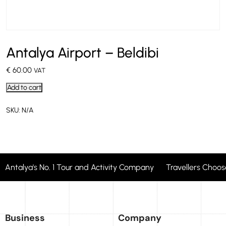
Antalya Airport – Beldibi
€
60.00
VAT
Add to cart
SKU:
N/A
Antalya's No. 1 Tour and Activity Company Travellers Cho
Business
Company