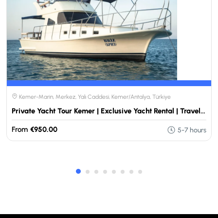
Kemer-Marin, Merkez, Yalı Caddesi, Kemer/Antalya, Türkiye
Private Yacht Tour Kemer | Exclusive Yacht Rental | Travellers Choose
From
€950.00
5-7 hours