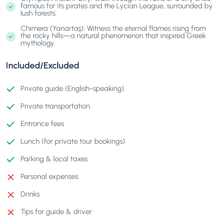
famous for its pirates and the Lycian League, surrounded by
lush forests.
Chimera (Yanartaş): Witness the eternal flames rising from
the rocky hills—a natural phenomenon that inspired Greek
mythology.
Included/Excluded
Private guide (English-speaking)
Private transportation
Entrance fees
Lunch (for private tour bookings)
Parking & local taxes
Personal expenses
Drinks
Tips for guide & driver