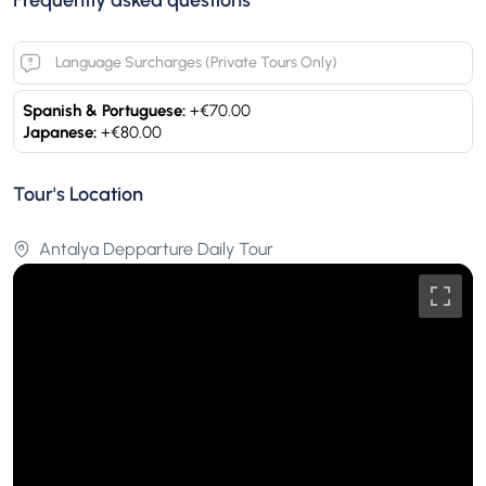
Language Surcharges (Private Tours Only)
Spanish & Portuguese:
+€70.00
Japanese:
+€80.00
Tour's Location
Antalya Depparture Daily Tour