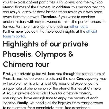
you to explore ancient port cities, lush valleys, and the mythical
eternal flames of the Chimera.
In addition
, this personalized trip
ensures you discover these historic treasures at your own pace,
away from the crowds.
Therefore
, if you want to combine
ancient history with natural wonders, this is the perfect excursion
for you. For more travel options, check our
other tours
.
Furthermore
, you can find more local insights at the
official
tourism portal
.
Highlights of our private
Phaselis, Olympos &
Chimera tour
First
, your private guide will lead you through the serene ruins of
Phaselis, nestled between forests and the sea.
Consequently
, you
will explore the historic ruins of Olympos and experience the
unique natural phenomenon of the eternal flames at Chimera.
Also
, our private approach allows for a flexible itinerary,
ensuring you have enough time to enjoy the beauty of each
location.
Finally
, we handle all the logistics, from transportation
to park entries, for a completely stress-free experience.