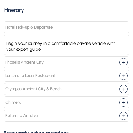
Itinerary
Hotel Pick-up & Departure
Begin your journey in a comfortable private vehicle with
your expert guide.
Phaselis Ancient City
Lunch at a Local Restaurant
Olympos Ancient City & Beach
Chimera
Return to Antalya
Frequently asked questions