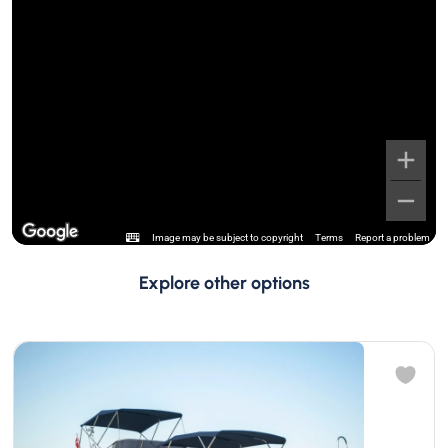
Image may be subject to copyright
Terms
Report a problem
Explore other options