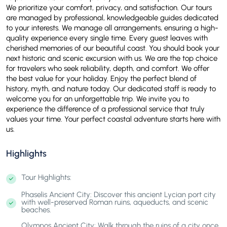
We prioritize your comfort, privacy, and satisfaction. Our tours
are managed by professional, knowledgeable guides dedicated
to your interests. We manage all arrangements, ensuring a high-
quality experience every single time. Every guest leaves with
cherished memories of our beautiful coast. You should book your
next historic and scenic excursion with us. We are the top choice
for travelers who seek reliability, depth, and comfort. We offer
the best value for your holiday. Enjoy the perfect blend of
history, myth, and nature today. Our dedicated staff is ready to
welcome you for an unforgettable trip. We invite you to
experience the difference of a professional service that truly
values your time. Your perfect coastal adventure starts here with
us.
Highlights
Tour Highlights:
Phaselis Ancient City: Discover this ancient Lycian port city
with well-preserved Roman ruins, aqueducts, and scenic
beaches.
Olympos Ancient City: Walk through the ruins of a city once