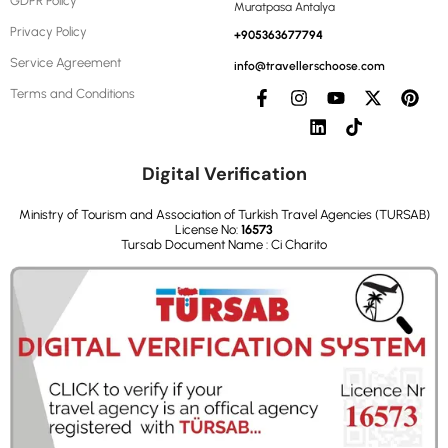
GDPR Policy
Muratpasa Antalya
Privacy Policy
+905363677794
Service Agreement
info@travellerschoose.com
Terms and Conditions
Digital Verification
Ministry of Tourism and Association of Turkish Travel Agencies (TURSAB)
License No:
16573
Tursab Document Name : Ci Charito