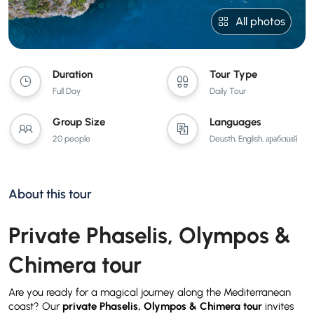
All photos
Duration
Tour Type
Full Day
Daily Tour
Group Size
Languages
20 people
Deusth, English, арабский
About this tour
Private Phaselis, Olympos &
Chimera tour
Are you ready for a magical journey along the Mediterranean
coast? Our
private Phaselis, Olympos & Chimera tour
invites