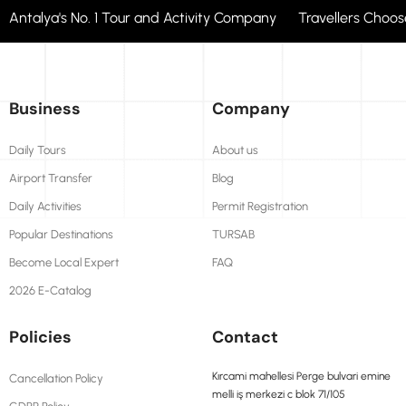
Antalya's No. 1 Tour and Activity Company Travellers Cho
Business
Company
Daily Tours
About us
Airport Transfer
Blog
Daily Activities
Permit Registration
Popular Destinations
TURSAB
Become Local Expert
FAQ
2026 E-Catalog
Policies
Contact
Kırcami mahellesi Perge bulvari emine
Cancellation Policy
melli iş merkezi c blok 71/105