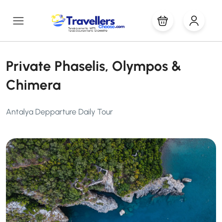
Private Phaselis, Olympos &
Chimera
Antalya Depparture Daily Tour