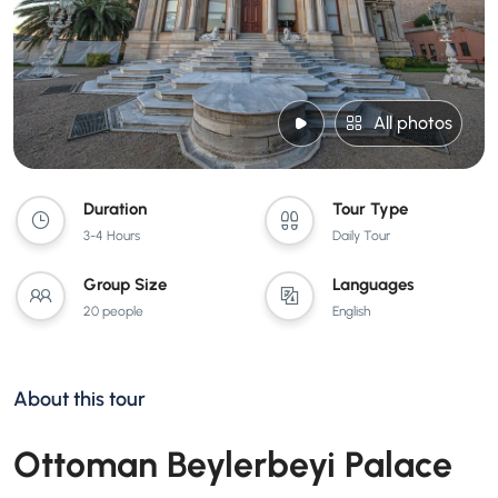
All photos
Duration
Tour Type
3-4 Hours
Daily Tour
Group Size
Languages
20 people
English
About this tour
Ottoman Beylerbeyi Palace