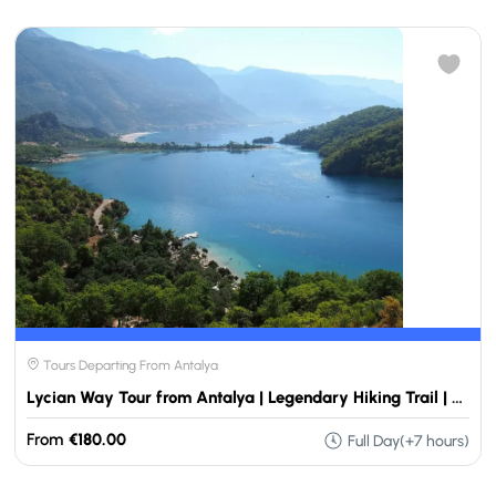
Tours Departing From Antalya
Lycian Way Tour from Antalya | Legendary Hiking Trail | Travellers Choose
From
€180.00
Full Day(+7 hours)