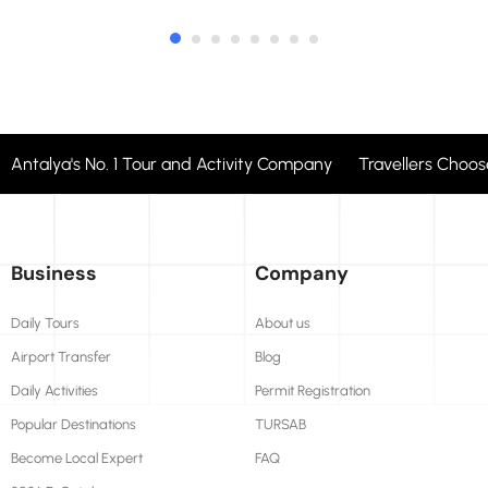
Antalya's No. 1 Tour and Activity Company Travellers Cho
Business
Company
Daily Tours
About us
Airport Transfer
Blog
Daily Activities
Permit Registration
Popular Destinations
TURSAB
Become Local Expert
FAQ