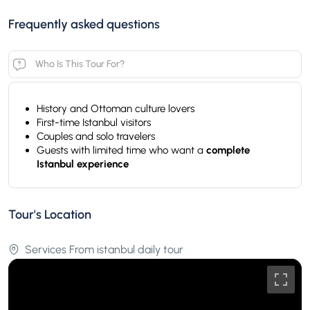
Frequently asked questions
Who Is This Tour For?
History and Ottoman culture lovers
First-time Istanbul visitors
Couples and solo travelers
Guests with limited time who want a
complete
Istanbul experience
Tour's Location
Services From istanbul daily tour