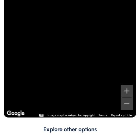
Image may be subject to copyright
Terms
Report a problem
Explore other options