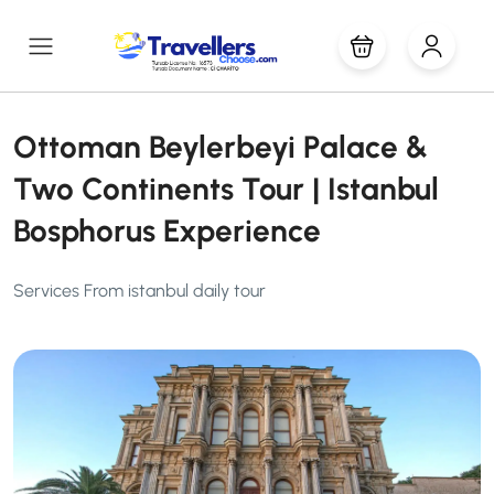
Ottoman Beylerbeyi Palace &
Two Continents Tour | Istanbul
Bosphorus Experience
Services From istanbul daily tour