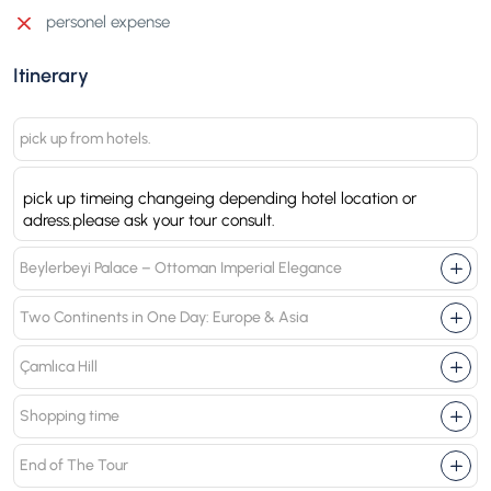
personel expense
Itinerary
pick up from hotels.
pick up timeing changeing depending hotel location or
adress.please ask your tour consult.
Beylerbeyi Palace – Ottoman Imperial Elegance
Two Continents in One Day: Europe & Asia
Çamlıca Hill
Shopping time
End of The Tour