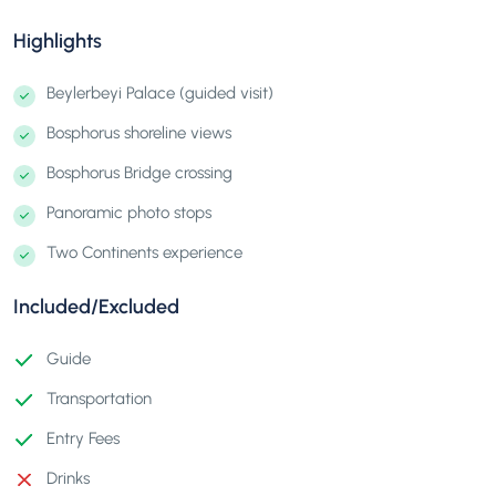
Highlights
Beylerbeyi Palace (guided visit)
Bosphorus shoreline views
Bosphorus Bridge crossing
Panoramic photo stops
Two Continents experience
Included/Excluded
Guide
Transportation
Entry Fees
Drinks