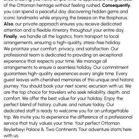
of the Ottoman heritage without feeling rushed.
Consequently
,
you can spend a peaceful day discovering hidden gems and
iconic landmarks while enjoying the breeze on the Bosphorus.
Also
, our private approach ensures you receive dedicated
attention and a flexible itinerary throughout your entire day.
Finally
, we handle all the logistics, from transport to local
arrangements, ensuring a high-quality, stress-free holiday.
We prioritize your comfort, privacy, and satisfaction. Our
professional team is dedicated to providing an exceptional
experience that respects your time. We manage all
arrangements to ensure a seamless holiday. Our commitment
guarantees high-quality experiences every single time. Every
guest leaves with cherished memories of this unique and historic
journey. You should book your next scenic excursion with us. We
are the top choice for travelers who seek reliability, depth, and
comfort. We offer the best value for your holiday. Enjoy the
perfect blend of history, culture, and nature today. Our
dedicated staff is ready to welcome you for an unforgettable
trip. We invite you to experience the difference of a professional
service that truly values your time. Your perfect Ottoman
Beylerbeyi Palace & Two Continents Tour adventure starts here
with us.