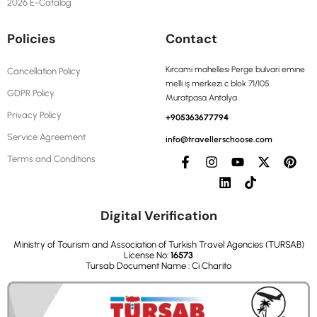
2026 E-Catalog
Policies
Contact
Kırcami mahellesi Perge bulvari emine
Cancellation Policy
melli iş merkezi c blok 71/105
GDPR Policy
Muratpasa Antalya
Privacy Policy
+905363677794
Service Agreement
info@travellerschoose.com
Terms and Conditions
Digital Verification
Ministry of Tourism and Association of Turkish Travel Agencies (TURSAB)
License No:
16573
Tursab Document Name : Ci Charito