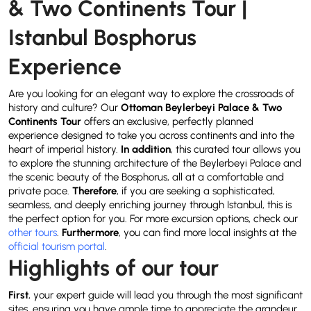
& Two Continents Tour |
Istanbul Bosphorus
Experience
Are you looking for an elegant way to explore the crossroads of
history and culture? Our
Ottoman Beylerbeyi Palace & Two
Continents Tour
offers an exclusive, perfectly planned
experience designed to take you across continents and into the
heart of imperial history.
In addition
, this curated tour allows you
to explore the stunning architecture of the Beylerbeyi Palace and
the scenic beauty of the Bosphorus, all at a comfortable and
private pace.
Therefore
, if you are seeking a sophisticated,
seamless, and deeply enriching journey through Istanbul, this is
the perfect option for you. For more excursion options, check our
other tours
.
Furthermore
, you can find more local insights at the
official tourism portal
.
Highlights of our tour
First
, your expert guide will lead you through the most significant
sites, ensuring you have ample time to appreciate the grandeur