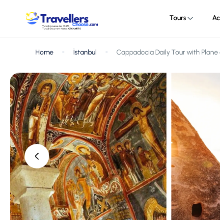
Tours
Ac
Home
İstanbul
Cappadocia Daily Tour with Plane 
‹