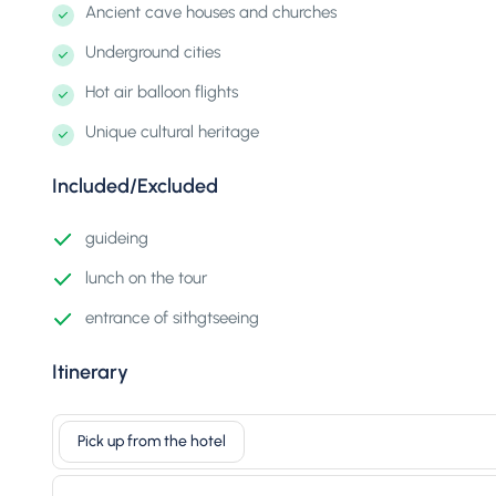
Ancient cave houses and churches
Underground cities
Hot air balloon flights
Unique cultural heritage
Included/Excluded
guideing
lunch on the tour
entrance of sithgtseeing
Itinerary
Pick up from the hotel