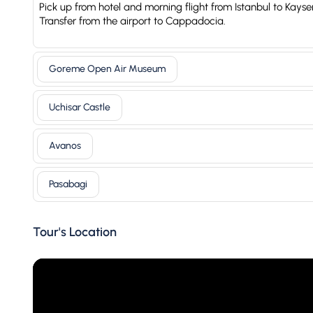
Pick up from hotel and morning flight from Istanbul to Kayser
Transfer from the airport to Cappadocia.
Goreme Open Air Museum
Uchisar Castle
Avanos
Pasabagi
Tour's Location