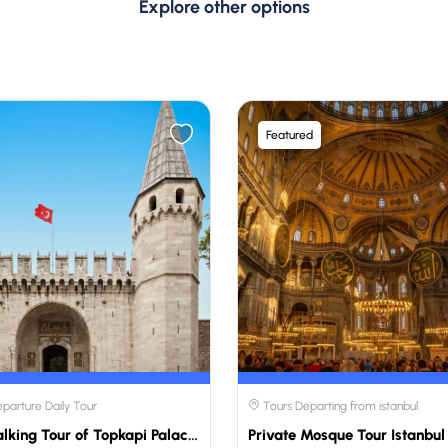
Explore other options
Featured
eparture Daily Tour
Tours Departing from istanbul
Private Walking Tour of Topkapi Palace and the Harem