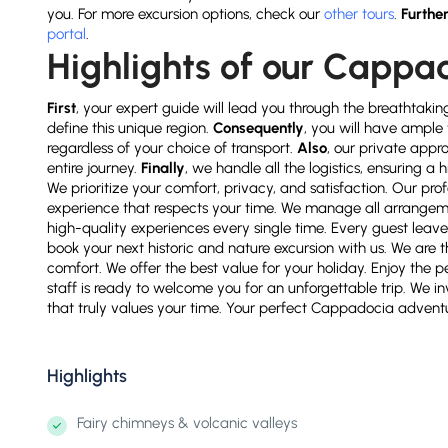
you. For more excursion options, check our
other tours
.
Furthe
portal
.
Highlights of our Cappa
First
, your expert guide will lead you through the breathtakin
define this unique region.
Consequently
, you will have ample 
regardless of your choice of transport.
Also
, our private appr
entire journey.
Finally
, we handle all the logistics, ensuring 
We prioritize your comfort, privacy, and satisfaction. Our pr
experience that respects your time. We manage all arrange
high-quality experiences every single time. Every guest leave
book your next historic and nature excursion with us. We are th
comfort. We offer the best value for your holiday. Enjoy the p
staff is ready to welcome you for an unforgettable trip. We in
that truly values your time. Your perfect Cappadocia adventur
Highlights
Fairy chimneys & volcanic valleys