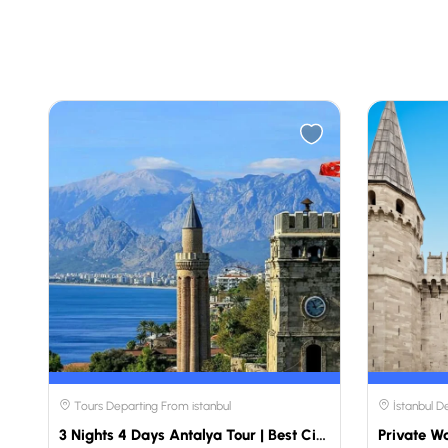
Tours Departing From istanbul
İstanbul D
3 Nights 4 Days Antalya Tour | Best City Discovery Package | Travellers