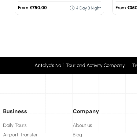
From
€750.00
From
€350
4 Day 3 Night
Antalya's No. 1 Tour and Activity Company T
Business
Company
Daily Tours
About us
Airport Transfer
Blog