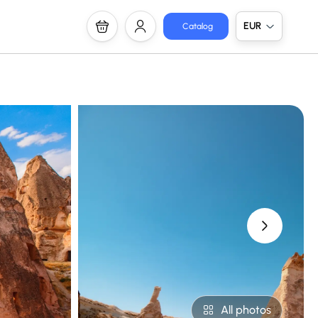
EUR
Catalog
›
All photos