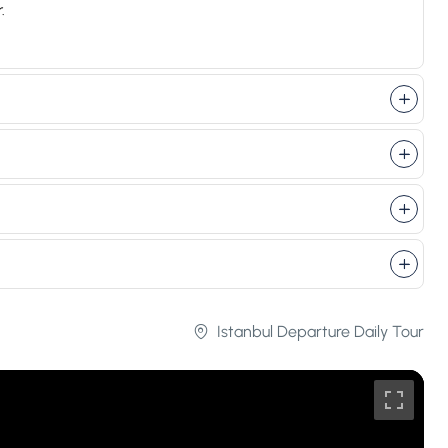
.
Istanbul Departure Daily Tour