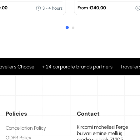
.00
From
€140.00
3 - 4 hours
ravellers Choose + 24 corporate brands partners Travellers
Policies
Contact
Kırcami mahellesi Perge
Cancellation Policy
bulvari emine melli iş
GDPR Policy
merkezi c blok 71/105