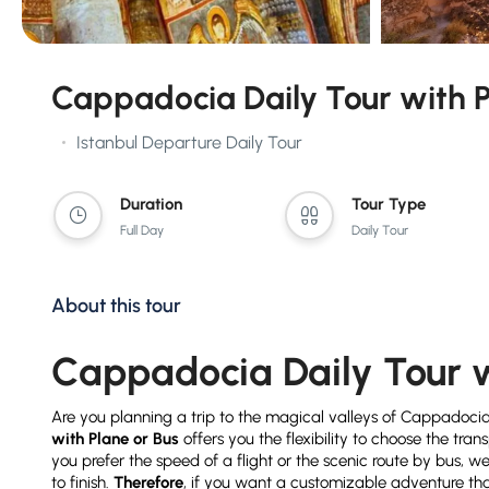
Cappadocia Daily Tour with P
Istanbul Departure Daily Tour
Duration
Tour Type
Full Day
Daily Tour
About this tour
Cappadocia Daily Tour w
Are you planning a trip to the magical valleys of Cappadoci
with Plane or Bus
offers you the flexibility to choose the tran
you prefer the speed of a flight or the scenic route by bus, 
to finish.
Therefore
, if you want a customizable adventure that