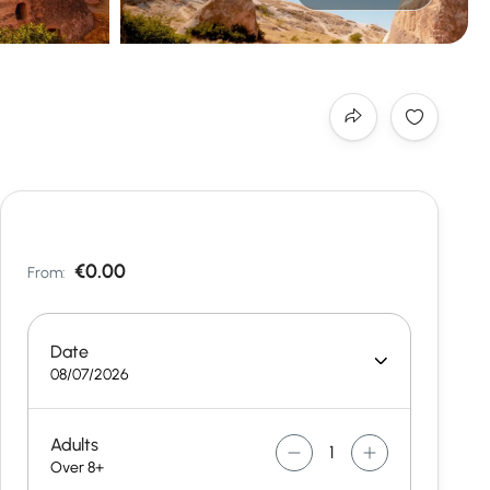
€0.00
From:
Date
08/07/2026
Adults
Over 8+