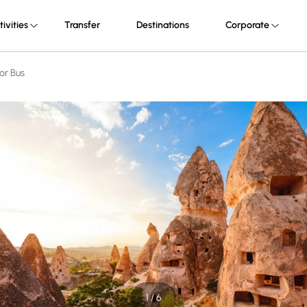
tivities
Transfer
Destinations
Corporate
or Bus
1 / 6