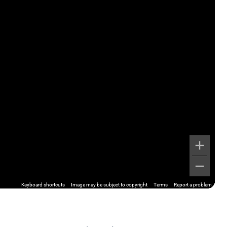
Keyboard shortcuts
Image may be subject to copyright
Terms
Report a problem