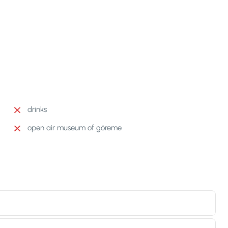
drinks
open air museum of göreme