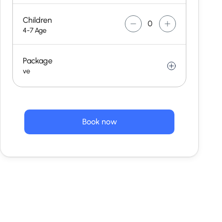
Children
4-7 Age
Package
ve
Book now