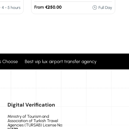
From
€250.00
F
4 - 5 hours
Full Day
 Choose Best vip lux airport transfer agency
Digital Verification
Ministry of Tourism and
Association of Turkish Travel
Agencies (TURSAB) License No: