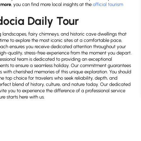
rmore
, you can find more local insights at the
official tourism
docia Daily Tour
g landscapes, fairy chimneys, and historic cave dwellings that
time to explore the most iconic sites at a comfortable pace,
oach ensures you receive dedicated attention throughout your
a high-quality, stress-free experience from the moment you depart.
ofessional team is dedicated to providing an exceptional
ments to ensure a seamless holiday. Our commitment guarantees
s with cherished memories of this unique exploration. You should
e top choice for travelers who seek reliability, depth, and
erfect blend of history, culture, and nature today. Our dedicated
vite you to experience the difference of a professional service
e starts here with us.