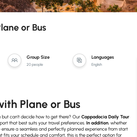
lane or Bus
Group Size
Languages
20 people
English
ith Plane or Bus
a but can’t decide how to get there? Our
Cappadocia Daily Tour
sport that best suits your travel preferences.
In addition
, whether
we ensure a seamless and perfectly planned experience from start
 fits your schedule and comfort, this is the perfect option for