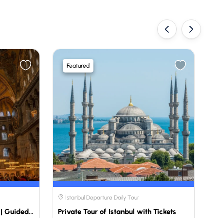
‹
›
Featured
İstanbul Departure Daily Tour
Private Mosque Tour Istanbul | Guided Istanbul Mosque Tour
Private Tour of Istanbul with Tickets
P