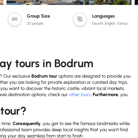
Group Size
Languages
20 people
Deusth, English, Türkçe
day tours in Bodrum
? Our exclusive
Bodrum tour
options are designed to provide you
ther you are looking for private exploration or curated day trips,
if you want to discover the historic castle, vibrant local markets,
 more destination options, check our
other tours
.
Furthermore
, you
tour?
e time.
Consequently
, you get to see the famous landmarks while
professional team provides deep local insights that you won’t find
ing your day seamless from start to finish.