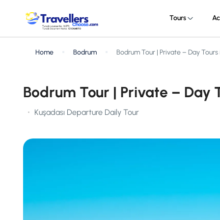
Tours
Ac
Home
Bodrum
Bodrum Tour | Private – Day Tours
Bodrum Tour | Private – Day 
Kuşadası Departure Daily Tour