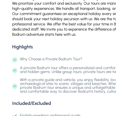
We prioritize your comfort and exclusivity. Our tours are ma
high-quality experiences. We handle all transport, booking, a
Our commitment guarantees an exceptional holiday every sin
should book your next holiday excursion with us. We are the to
professional service. We offer the best value for your time i
dedicated staff. We invite you to experience the difference of
Bodrum adventure starts here with us.
Highlights
Why Choose a Private Bodrum Tour?
A private Bodrum tour offers a personalized and comfortab
and hidden gems. Unlike group tours, private tours are tai
With a private guide and vehicle, you enjoy flexibility, l
archaeological sites to scenic villages and beaches. Wheth
private Bodrum tour ensures a unique and unforgettable j
and comfortable way to discover Bodrum’s history, cultur
Included/Excluded
English-speaking professional guide