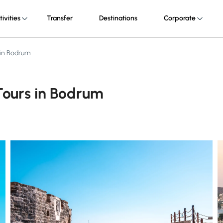
tivities
Transfer
Destinations
Corporate
 in Bodrum
Tours in Bodrum