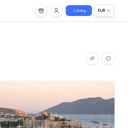
EUR
Catalog