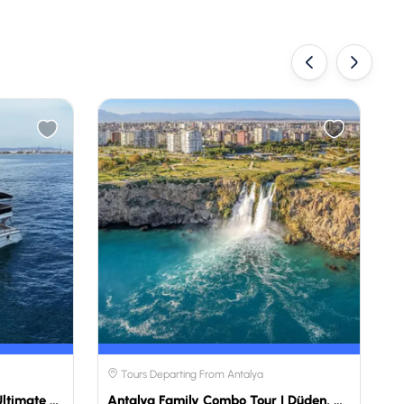
‹
›
Tours Departing From Antalya
Private Yacht Tour Antalya | Ultimate Luxury Experience | Travellers Choose
Antalya Family Combo Tour | Düden, Aquarium & Fun Park | Travellers Choose