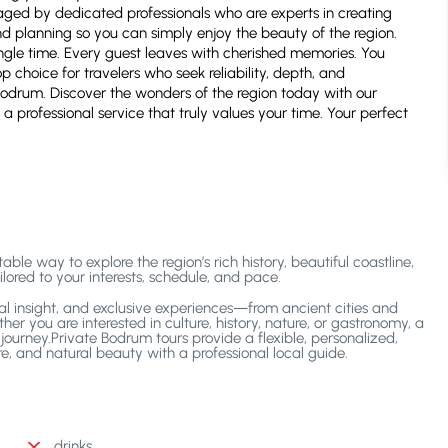
naged by dedicated professionals who are experts in creating
nd planning so you can simply enjoy the beauty of the region.
gle time. Every guest leaves with cherished memories. You
p choice for travelers who seek reliability, depth, and
n Bodrum. Discover the wonders of the region today with our
 a professional service that truly values your time. Your perfect
le way to explore the region’s rich history, beautiful coastline,
lored to your interests, schedule, and pace.
ocal insight, and exclusive experiences—from ancient cities and
er you are interested in culture, history, nature, or gastronomy, a
ourney.Private Bodrum tours provide a flexible, personalized,
e, and natural beauty with a professional local guide.
drinks