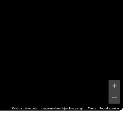
Keyboard shortcuts
Image may be subject to copyright
Terms
Report a problem