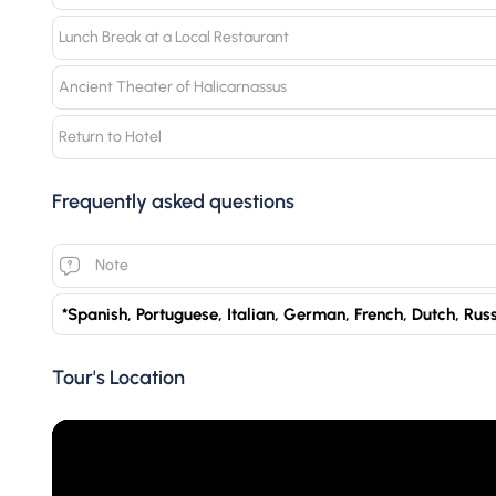
Lunch Break at a Local Restaurant
Ancient Theater of Halicarnassus
Return to Hotel
Frequently asked questions
Note
*Spanish, Portuguese, Italian, German, French, Dutch, Rus
Tour's Location