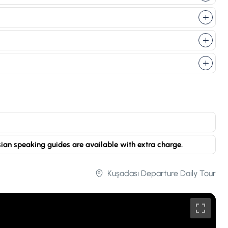
sian speaking guides are available with extra charge.
Kuşadası Departure Daily Tour