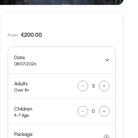
€200.00
From:
Date
08/07/2026
Adults
Over 8+
Children
4-7 Age
Package