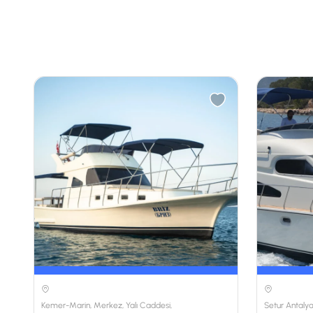
Kemer-Marin, Merkez, Yalı Caddesi,
Setur Antalya