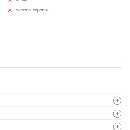
personel expense