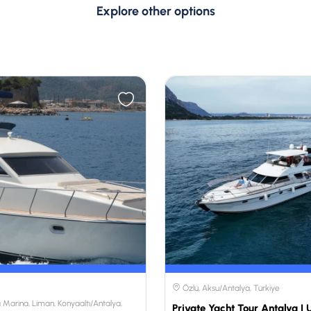
Explore other options
Özlü, Aksu/Antalya, Türkiye
 Marina, Liman, Konyaaltı/Antalya,