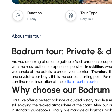
Duration
Tour Type
Fullday
Daily Tour
About this tour
Bodrum tour: Private & 
Are you dreaming of an unforgettable Mediterranean escape
with the most authentic experience possible.
In addition
, whe
we handle all the details to ensure your comfort.
Therefore
, 
and crystal-clear bays, this is the perfect starting point. For
can find more inspiration at the
official tourism portal
.
Why choose our Bodrum 
First
, we offer a perfect balance of guided history and leisur
still enjoying the relaxed atmosphere of the coast.
Also
, our 
in standard guidebooks.
Finally
, we manage all logistics, mak