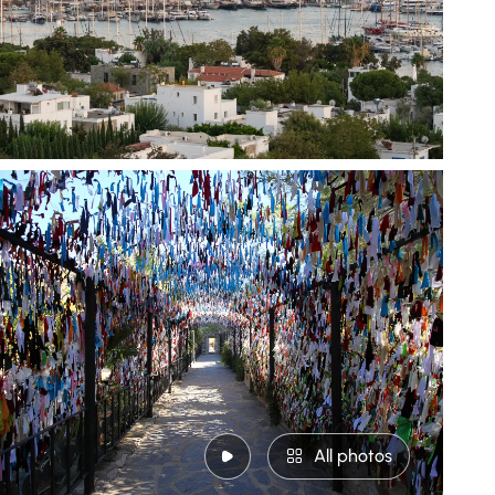
All photos