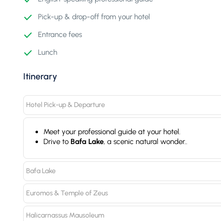
Pick-up & drop-off from your hotel
Entrance fees
Lunch
Itinerary
Hotel Pick-up & Departure
Meet your professional guide at your hotel.
Drive to
Bafa Lake
, a scenic natural wonder..
Bafa Lake
Euromos & Temple of Zeus
Halicarnassus Mausoleum