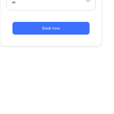
ve
Book now