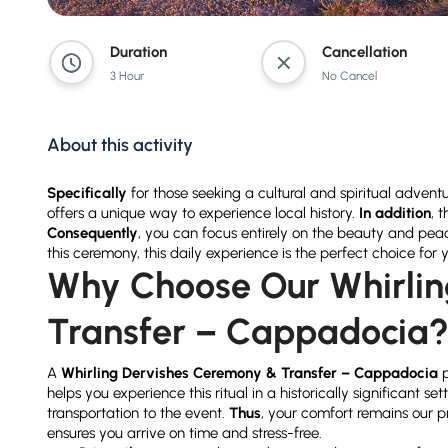
Duration
Cancellation
3 Hour
No Cancel
About this activity
Specifically
for those seeking a cultural and spiritual advent
offers a unique way to experience local history.
In addition
, 
Consequently
, you can focus entirely on the beauty and peace 
this ceremony, this daily experience is the perfect choice for 
Why Choose Our Whirlin
Transfer – Cappadocia
A
Whirling Dervishes Ceremony & Transfer – Cappadocia
p
helps you experience this ritual in a historically significant set
transportation to the event.
Thus
, your comfort remains our p
ensures you arrive on time and stress-free.