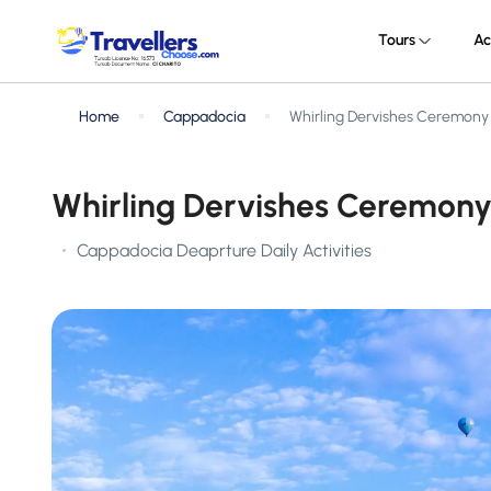
Tours
Ac
Home
Cappadocia
Whirling Dervishes Ceremony
Whirling Dervishes Ceremony
Cappadocia Deaprture Daily Activities