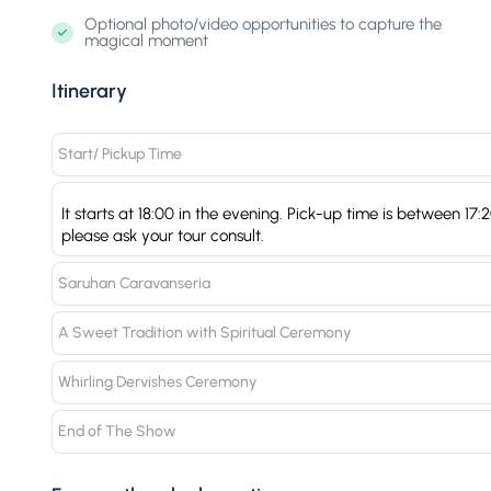
Optional photo/video opportunities to capture the
magical moment
Itinerary
Start/ Pickup Time
It starts at 18:00 in the evening. Pick-up time is between 17
please ask your tour consult.
Saruhan Caravanseria
A Sweet Tradition with Spiritual Ceremony
Whirling Dervishes Ceremony
End of The Show