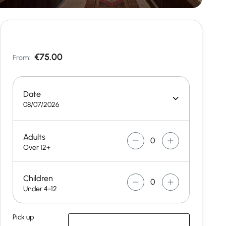
€75.00
From:
Date
08/07/2026
Adults
Over 12+
Children
Under 4-12
Pick up