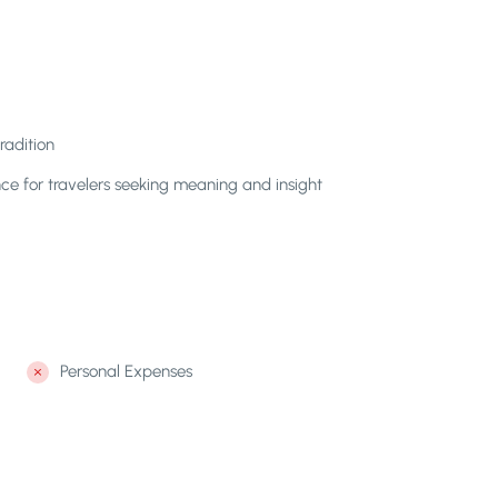
radition
e for travelers seeking meaning and insight
Personal Expenses