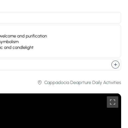
of welcome and purification
 symbolism
ic and candlelight
Cappadocia Deaprture Daily Activities