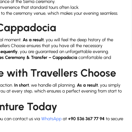
mance of the Sema ceremony.
onvenience that standard tours often lack.
l to the ceremony venue, which makes your evening seamless.
f Cappadocia
itual moment.
As a result
, you will feel the deep history of the
vellers Choose ensures that you have all the necessary
equently
, you are guaranteed an unforgettable evening.
hes Ceremony & Transfer – Cappadocia
comfortable and
 with Travellers Choose
faction.
In short
, we handle all planning.
As a result
, you simply
 you at every step, which ensures a perfect evening from start to
enture Today
ou can contact us via
WhatsApp
at
+90 536 367 77 94
to secure