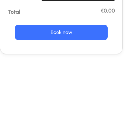
€0.00
Total
Book now