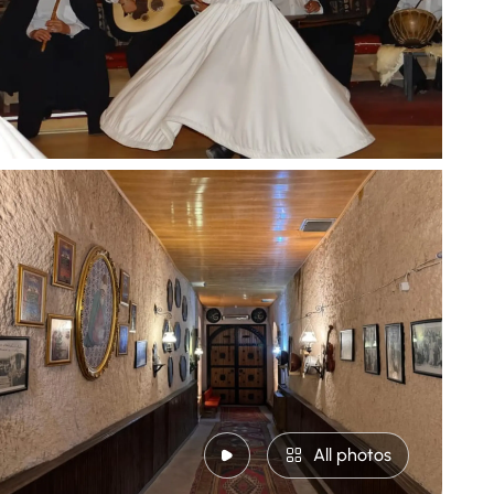
All photos