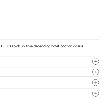
:20 - 17:30.pick up time depending hotel location adress