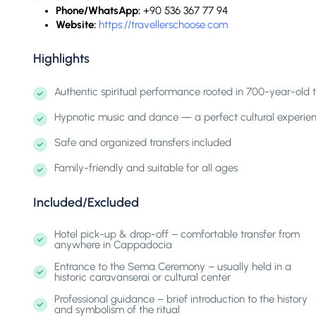
Phone/WhatsApp:
+90 536 367 77 94
Website:
https://travellerschoose.com
Highlights
Authentic spiritual performance rooted in 700-year-old t
Hypnotic music and dance — a perfect cultural experienc
Safe and organized transfers included
Family-friendly and suitable for all ages
Included/Excluded
Hotel pick-up & drop-off – comfortable transfer from
anywhere in Cappadocia
Entrance to the Sema Ceremony – usually held in a
historic caravanserai or cultural center
Professional guidance – brief introduction to the history
and symbolism of the ritual