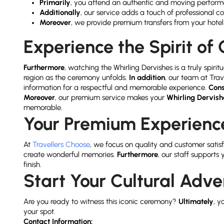
Primarily
, you attend an authentic and moving perfor
Additionally
, our service adds a touch of professional c
Moreover
, we provide premium transfers from your hote
Experience the Spirit o
Furthermore
, watching the Whirling Dervishes is a truly spir
region as the ceremony unfolds.
In addition
, our team at Tra
information for a respectful and memorable experience.
Cons
Moreover
, our premium service makes your
Whirling Dervis
memorable.
Your Premium Experience
At
Travellers Choose
, we focus on quality and customer satis
create wonderful memories.
Furthermore
, our staff supports
finish.
Start Your Cultural Adv
Are you ready to witness this iconic ceremony?
Ultimately
, y
your spot.
Contact Information: