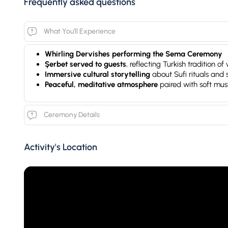
Frequently asked questions
What You’ll Experience
Whirling Dervishes performing the Sema Ceremony
Şerbet served to guests
, reflecting Turkish tradition 
Immersive cultural storytelling
about Sufi rituals and
Peaceful, meditative atmosphere
paired with soft mus
Ceremony Details
Activity's Location