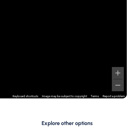
Keyboard shortcuts
Image may be subject to copyright
Terms
Report a problem
Explore other options