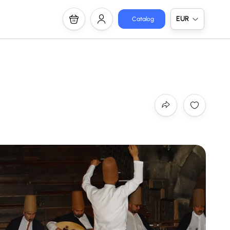
EUR
Catalog