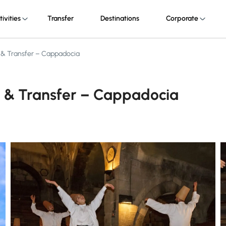
tivities
Transfer
Destinations
Corporate
 & Transfer – Cappadocia
 & Transfer – Cappadocia