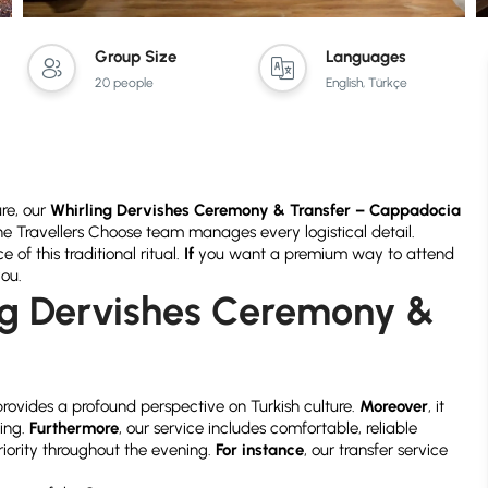
Group Size
Languages
20 people
English, Türkçe
ure, our
Whirling Dervishes Ceremony & Transfer – Cappadocia
the Travellers Choose team manages every logistical detail.
of this traditional ritual.
If
you want a premium way to attend
you.
g Dervishes Ceremony &
?
rovides a profound perspective on Turkish culture.
Moreover
, it
ting.
Furthermore
, our service includes comfortable, reliable
riority throughout the evening.
For instance
, our transfer service