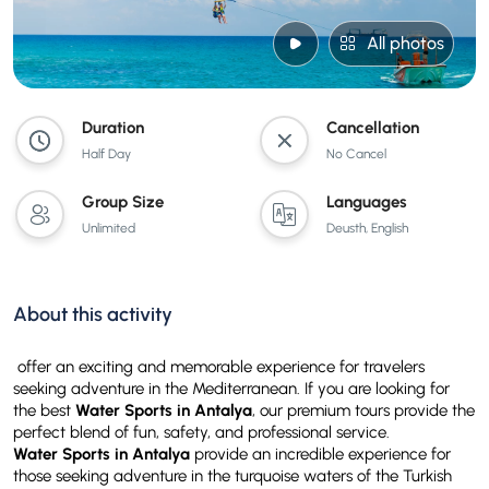
All photos
Duration
Cancellation
Half Day
No Cancel
Group Size
Languages
Unlimited
Deusth, English
About this activity
offer an exciting and memorable experience for travelers
seeking adventure in the Mediterranean. If you are looking for
the best
Water Sports in Antalya
, our premium tours provide the
perfect blend of fun, safety, and professional service.
Water Sports in Antalya
provide an incredible experience for
those seeking adventure in the turquoise waters of the Turkish