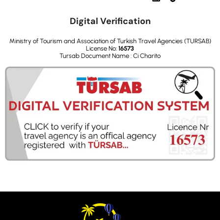
Digital Verification
Ministry of Tourism and Association of Turkish Travel Agencies (TURSAB)
License No:
16573
Tursab Document Name : Ci Charito