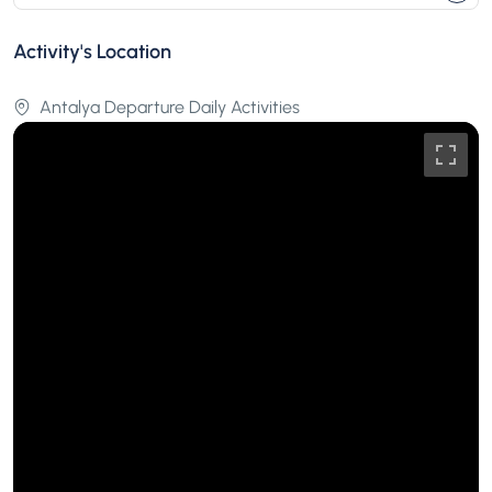
Activity's Location
Antalya Departure Daily Activities