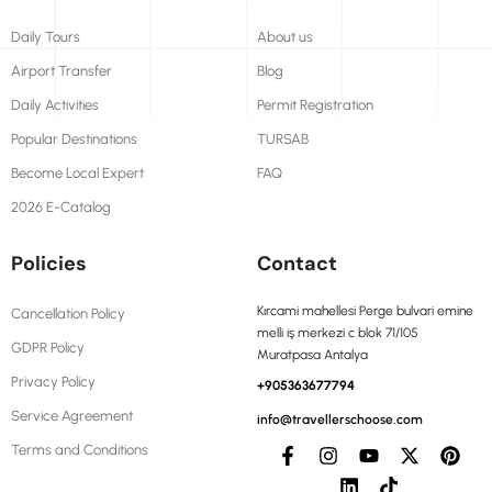
Daily Tours
About us
Airport Transfer
Blog
Daily Activities
Permit Registration
Popular Destinations
TURSAB
Become Local Expert
FAQ
2026 E-Catalog
Policies
Contact
Kırcami mahellesi Perge bulvari emine
Cancellation Policy
melli iş merkezi c blok 71/105
GDPR Policy
Muratpasa Antalya
Privacy Policy
+905363677794
Service Agreement
info@travellerschoose.com
Terms and Conditions