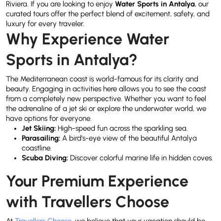
Riviera. If you are looking to enjoy
Water Sports in Antalya
, our
curated tours offer the perfect blend of excitement, safety, and
luxury for every traveler.
Why Experience Water
Sports in Antalya?
The Mediterranean coast is world-famous for its clarity and
beauty. Engaging in activities here allows you to see the coast
from a completely new perspective. Whether you want to feel
the adrenaline of a jet ski or explore the underwater world, we
have options for everyone.
Jet Skiing:
High-speed fun across the sparkling sea.
Parasailing:
A bird’s-eye view of the beautiful Antalya
coastline.
Scuba Diving:
Discover colorful marine life in hidden coves.
Your Premium Experience
with Travellers Choose