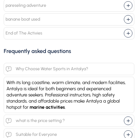
pareseling adventure
banane boat used
End of The Activies
Frequently asked questions
Why Choose Water Sports in Antalya?
With its long coastline, warm climate, and modern facilities,
Antalya is ideal for both beginners and experienced
adventure seekers. Professional instructors, high safety
standards, and affordable prices make Antalya a global
hotspot for
marine activities
.
what is the price setting ?
Suitable for Everyone