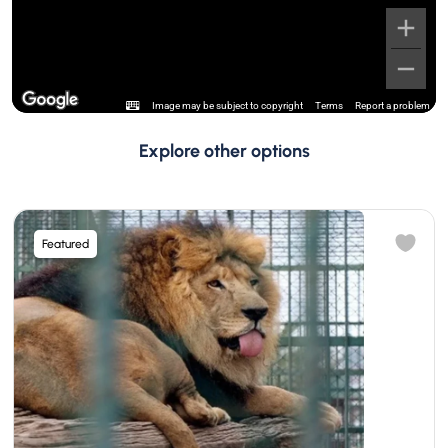
Image may be subject to copyright
Terms
Report a problem
Explore other options
Featured