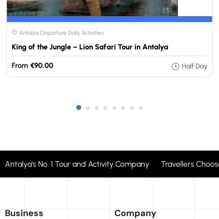
Antalya Departure Daily Activities
King of the Jungle – Lion Safari Tour in Antalya
From
€90.00
Half Day
Antalya's No. 1 Tour and Activity Company Travellers Cho
Business
Company