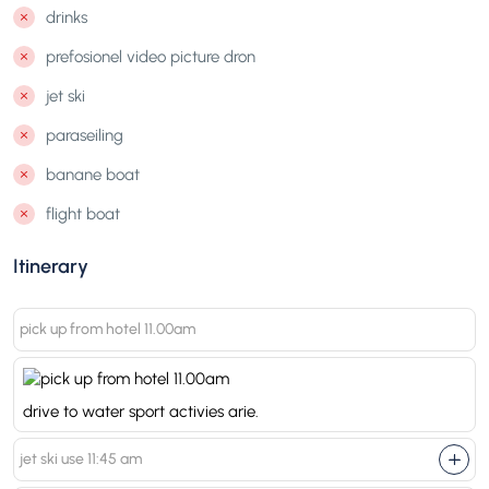
drinks
prefosionel video picture dron
jet ski
paraseiling
banane boat
flight boat
Itinerary
pick up from hotel 11.00am
drive to water sport activies arie.
jet ski use 11:45 am