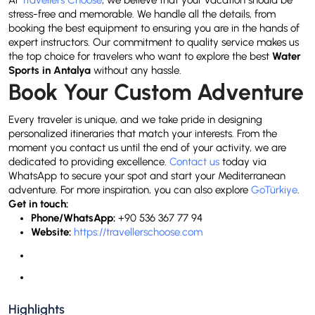
At
Travellers Choose
, we believe that your vacation should be
stress-free and memorable. We handle all the details, from
booking the best equipment to ensuring you are in the hands of
expert instructors. Our commitment to quality service makes us
the top choice for travelers who want to explore the best
Water
Sports in Antalya
without any hassle.
Book Your Custom Adventure
Every traveler is unique, and we take pride in designing
personalized itineraries that match your interests. From the
moment you contact us until the end of your activity, we are
dedicated to providing excellence.
Contact us
today via
WhatsApp to secure your spot and start your Mediterranean
adventure. For more inspiration, you can also explore
GoTürkiye
.
Get in touch:
Phone/WhatsApp:
+90 536 367 77 94
Website:
https://travellerschoose.com
Highlights