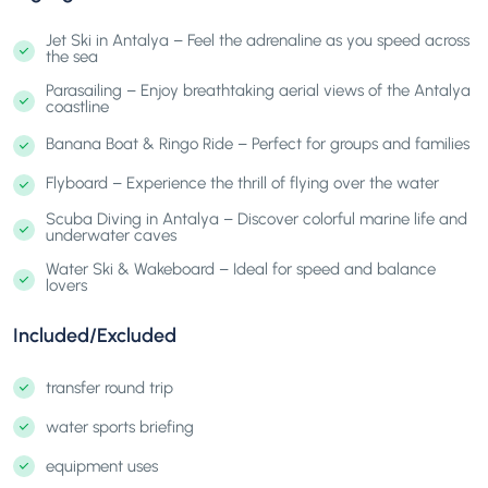
Jet Ski in Antalya – Feel the adrenaline as you speed across
the sea
Parasailing – Enjoy breathtaking aerial views of the Antalya
coastline
Banana Boat & Ringo Ride – Perfect for groups and families
Flyboard – Experience the thrill of flying over the water
Scuba Diving in Antalya – Discover colorful marine life and
underwater caves
Water Ski & Wakeboard – Ideal for speed and balance
lovers
Included/Excluded
transfer round trip
water sports briefing
equipment uses