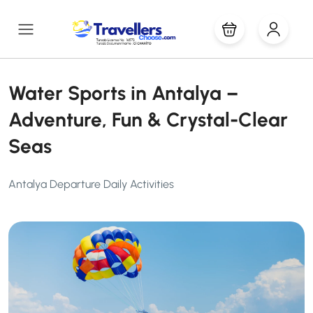
Water Sports in Antalya –
Adventure, Fun & Crystal-Clear
Seas
Antalya Departure Daily Activities